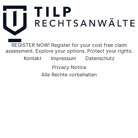
REGISTER NOW! Register for your cost free claim
assessment. Explore your options. Protect your rights.
Kontakt
Impressum
Datenschutz
Privacy Notice
Alle Rechte vorbehalten