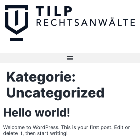
Kategorie:
Uncategorized
Hello world!
Welcome to WordPress. This is your first post. Edit or
delete it, then start writing!